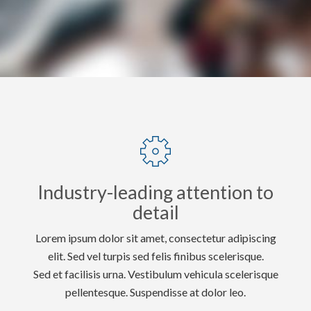
Industry-leading attention to
detail
Lorem ipsum dolor sit amet, consectetur adipiscing
elit. Sed vel turpis sed felis finibus scelerisque.
Sed et facilisis urna. Vestibulum vehicula scelerisque
pellentesque. Suspendisse at dolor leo.