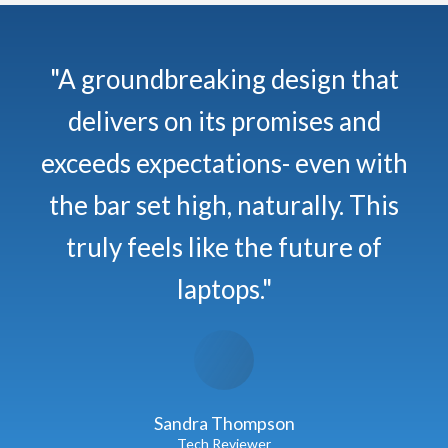
"A groundbreaking design that
delivers on its promises and
exceeds expectations- even with
the bar set high, naturally. This
truly feels like the future of
laptops."
Sandra Thompson
Tech Reviewer