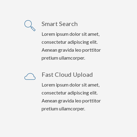
Smart Search
Lorem ipsum dolor sit amet,
consectetur adipiscing elit.
Aenean gravida leo porttitor
pretium ullamcorper.
Fast Cloud Upload
Lorem ipsum dolor sit amet,
consectetur adipiscing elit.
Aenean gravida leo porttitor
pretium ullamcorper.