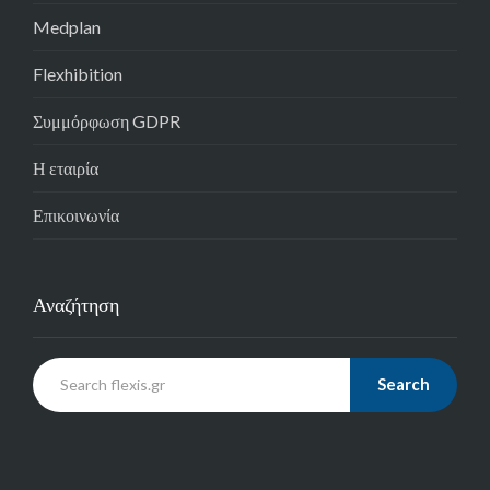
Medplan
Flexhibition
Συμμόρφωση GDPR
Η εταιρία
Επικοινωνία
Αναζήτηση
Search