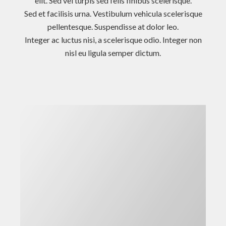
elit. Sed vel turpis sed felis finibus scelerisque.
Sed et facilisis urna. Vestibulum vehicula scelerisque
pellentesque. Suspendisse at dolor leo.
Integer ac luctus nisi, a scelerisque odio. Integer non
nisl eu ligula semper dictum.