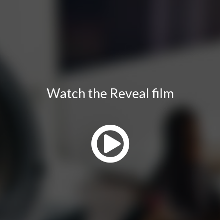
Watch the Reveal film