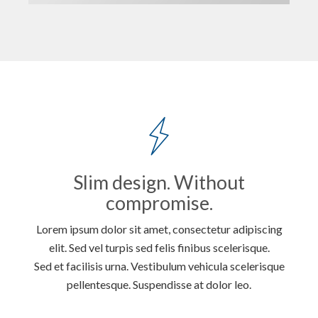
Slim design. Without
compromise.
Lorem ipsum dolor sit amet, consectetur adipiscing
elit. Sed vel turpis sed felis finibus scelerisque.
Sed et facilisis urna. Vestibulum vehicula scelerisque
pellentesque. Suspendisse at dolor leo.