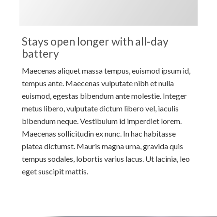
Stays open longer with all-day
battery
Maecenas aliquet massa tempus, euismod ipsum id,
tempus ante. Maecenas vulputate nibh et nulla
euismod, egestas bibendum ante molestie. Integer
metus libero, vulputate dictum libero vel, iaculis
bibendum neque. Vestibulum id imperdiet lorem.
Maecenas sollicitudin ex nunc. In hac habitasse
platea dictumst. Mauris magna urna, gravida quis
tempus sodales, lobortis varius lacus. Ut lacinia, leo
eget suscipit mattis.