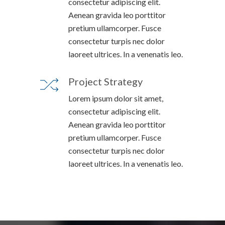
consectetur adipiscing elit.
Aenean gravida leo porttitor
pretium ullamcorper. Fusce
consectetur turpis nec dolor
laoreet ultrices. In a venenatis leo.
Project Strategy
Lorem ipsum dolor sit amet,
consectetur adipiscing elit.
Aenean gravida leo porttitor
pretium ullamcorper. Fusce
consectetur turpis nec dolor
laoreet ultrices. In a venenatis leo.