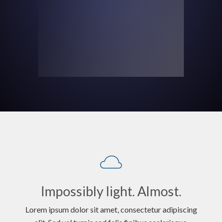
Impossibly light. Almost.
Lorem ipsum dolor sit amet, consectetur adipiscing