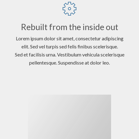
Rebuilt from the inside out
Lorem ipsum dolor sit amet, consectetur adipiscing
elit. Sed vel turpis sed felis finibus scelerisque.
Sed et facilisis urna. Vestibulum vehicula scelerisque
pellentesque. Suspendisse at dolor leo.