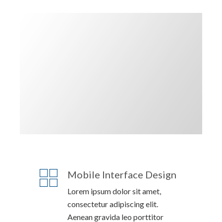
Mobile Interface Design
Lorem ipsum dolor sit amet,
consectetur adipiscing elit.
Aenean gravida leo porttitor