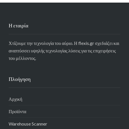
Η εταιρία
Χτίζουμε την τεχνολογία του αύριο. Η flexis.gr σχεδιάζει και
αναπτύσσει υψηλής τεχνολογίας λύσεις για τις επιχειρήσεις
του μέλλοντος.
Πλοήγηση
Αρχική
Προϊόντα
Warehouse Scanner