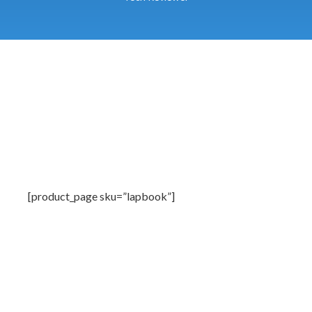
[product_page sku=”lapbook”]