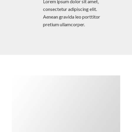
Lorem ipsum dolor sit amet,
consectetur adipiscing elit.
Aenean gravida leo porttitor
pretium ullamcorper.