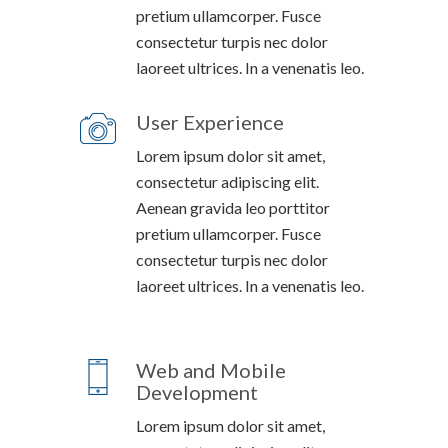
pretium ullamcorper. Fusce
consectetur turpis nec dolor
laoreet ultrices. In a venenatis leo.
User Experience
Lorem ipsum dolor sit amet,
consectetur adipiscing elit.
Aenean gravida leo porttitor
pretium ullamcorper. Fusce
consectetur turpis nec dolor
laoreet ultrices. In a venenatis leo.
Web and Mobile
Development
Lorem ipsum dolor sit amet,