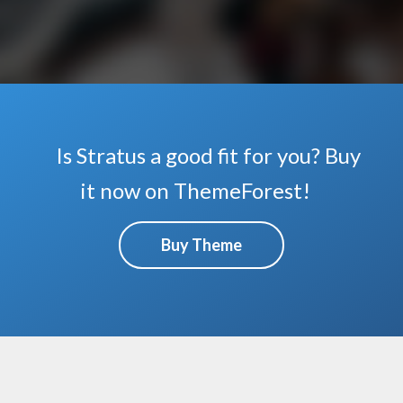
Is Stratus a good fit for you? Buy
it now on ThemeForest!
Buy Theme