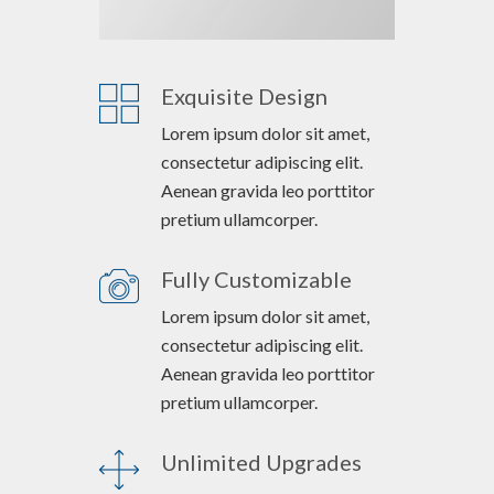
Exquisite Design
Lorem ipsum dolor sit amet,
consectetur adipiscing elit.
Aenean gravida leo porttitor
pretium ullamcorper.
Fully Customizable
Lorem ipsum dolor sit amet,
consectetur adipiscing elit.
Aenean gravida leo porttitor
pretium ullamcorper.
Unlimited Upgrades