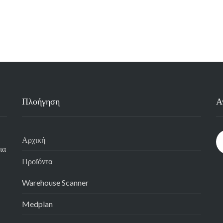
Πλοήγηση
Α
Αρχική
ια
Προϊόντα
Warehouse Scanner
Medplan