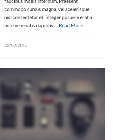
faucibus mollis interdum. Praesent
commodo cursus magna, vel scelerisque
nisl consectetur et. Integer posuere erat a
ante venenatis dapibus …
Read More
02/03/2015