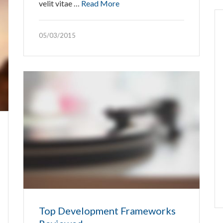
velit vitae …
Read More
05/03/2015
Top Development Frameworks