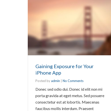
Gaining Exposure for Your
iPhone App
Posted by
admin
|
No Comments
Donec sed odio dui. Donec id elit non mi
porta gravida at eget metus. Sed posuere
consectetur est at lobortis. Maecenas
faucibus mollis interdum. Praesent