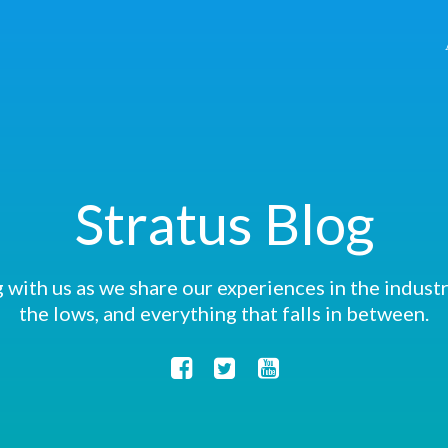
Stratus Blog
 with us as we share our experiences in the industry
the lows, and everything that falls in between.