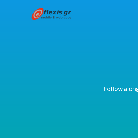
Follow along