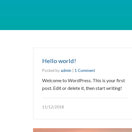
Hello world!
Posted by
admin
|
1 Comment
Welcome to WordPress. This is your first
post. Edit or delete it, then start writing!
11/12/2018