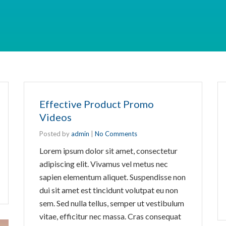
Effective Product Promo
Videos
Posted by
admin
|
No Comments
Lorem ipsum dolor sit amet, consectetur
adipiscing elit. Vivamus vel metus nec
sapien elementum aliquet. Suspendisse non
dui sit amet est tincidunt volutpat eu non
sem. Sed nulla tellus, semper ut vestibulum
vitae, efficitur nec massa. Cras consequat