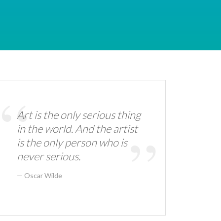
Art is the only serious thing
in the world. And the artist
is the only person who is
never serious.
Oscar Wilde