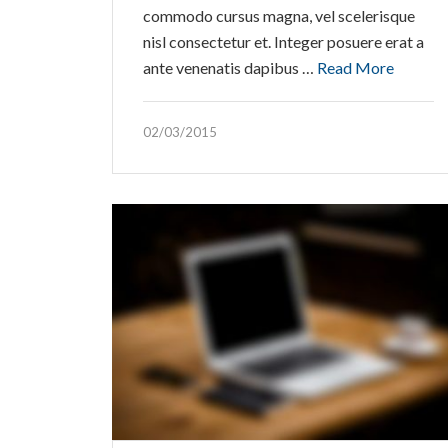
commodo cursus magna, vel scelerisque
nisl consectetur et. Integer posuere erat a
ante venenatis dapibus …
Read More
02/03/2015