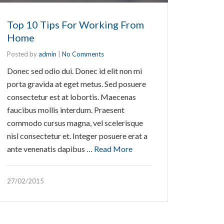
Top 10 Tips For Working From
Home
Posted by
admin
|
No Comments
Donec sed odio dui. Donec id elit non mi
porta gravida at eget metus. Sed posuere
consectetur est at lobortis. Maecenas
faucibus mollis interdum. Praesent
commodo cursus magna, vel scelerisque
nisl consectetur et. Integer posuere erat a
ante venenatis dapibus …
Read More
27/02/2015