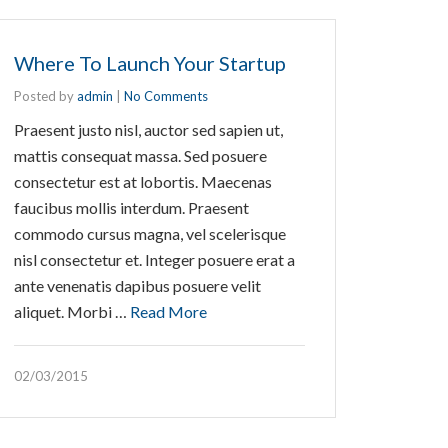
Where To Launch Your Startup
Posted by
admin
|
No Comments
Praesent justo nisl, auctor sed sapien ut,
mattis consequat massa. Sed posuere
consectetur est at lobortis. Maecenas
faucibus mollis interdum. Praesent
commodo cursus magna, vel scelerisque
nisl consectetur et. Integer posuere erat a
ante venenatis dapibus posuere velit
aliquet. Morbi …
Read More
02/03/2015