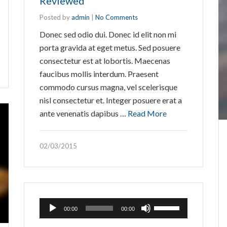
Reviewed
Posted by
admin
|
No Comments
Donec sed odio dui. Donec id elit non mi
porta gravida at eget metus. Sed posuere
consectetur est at lobortis. Maecenas
faucibus mollis interdum. Praesent
commodo cursus magna, vel scelerisque
nisl consectetur et. Integer posuere erat a
ante venenatis dapibus …
Read More
02/03/2015
Audio
Use
00:00
00:00
Player
Up/Down