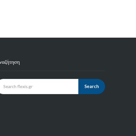
ναζήτηση
Search