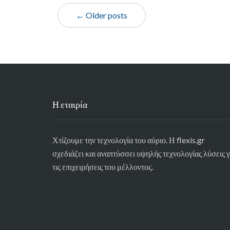
← Older posts
Η εταιρία
Χτίζουμε την τεχνολογία του αύριο. Η flexis.gr
σχεδιάζει και αναπτύσσει υψηλής τεχνολογίας λύσεις γ
τις επιχειρήσεις του μέλλοντος.