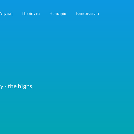
Αρχική
Προϊόντα
Η εταιρία
Επικοινωνία
 - the highs,