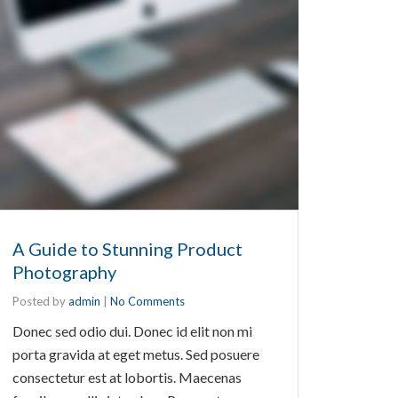
A Guide to Stunning Product
Photography
Posted by
admin
|
No Comments
Donec sed odio dui. Donec id elit non mi
porta gravida at eget metus. Sed posuere
consectetur est at lobortis. Maecenas