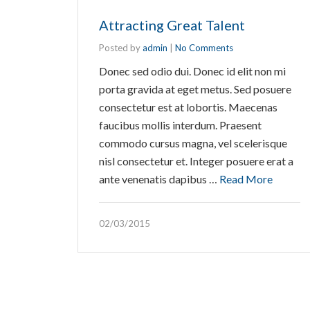
Attracting Great Talent
Posted by
admin
|
No Comments
Donec sed odio dui. Donec id elit non mi
porta gravida at eget metus. Sed posuere
consectetur est at lobortis. Maecenas
faucibus mollis interdum. Praesent
commodo cursus magna, vel scelerisque
nisl consectetur et. Integer posuere erat a
ante venenatis dapibus …
Read More
02/03/2015