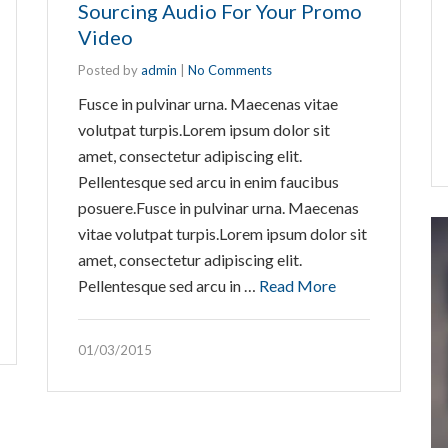
Arrow
Sourcing Audio For Your Promo
keys
Video
to
Posted by
admin
|
No Comments
increase
Fusce in pulvinar urna. Maecenas vitae
or
volutpat turpis.Lorem ipsum dolor sit
decrease
amet, consectetur adipiscing elit.
volume.
Pellentesque sed arcu in enim faucibus
posuere.Fusce in pulvinar urna. Maecenas
vitae volutpat turpis.Lorem ipsum dolor sit
amet, consectetur adipiscing elit.
Pellentesque sed arcu in …
Read More
01/03/2015